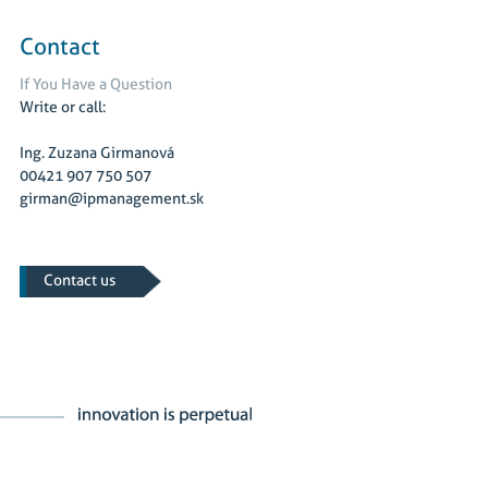
Contact
If You Have a Question
Write or call:
Ing. Zuzana Girmanová
00421 907 750 507
girman@ipmanagement.sk
Contact us