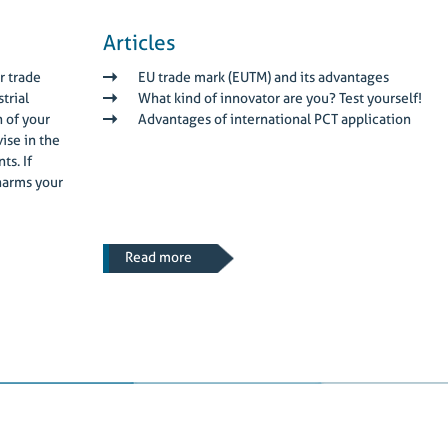
Articles
r trade
EU trade mark (EUTM) and its advantages
trial
What kind of innovator are you? Test yourself!
n of your
Advantages of international PCT application
ise in the
ts. If
harms your
Read more