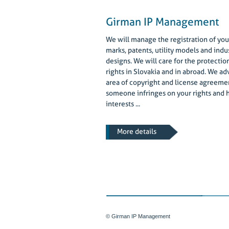
Girman IP Management
We will manage the registration of you
marks, patents, utility models and indus
designs. We will care for the protectio
rights in Slovakia and in abroad. We adv
area of copyright and license agreemen
someone infringes on your rights and 
interests ...
More details
© Girman IP Management