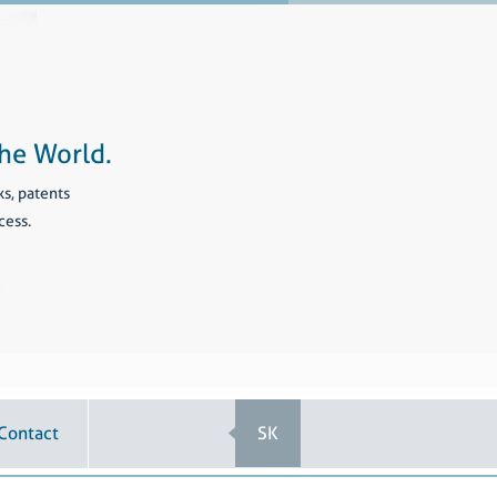
he World.
ks, patents
cess.
Contact
SK