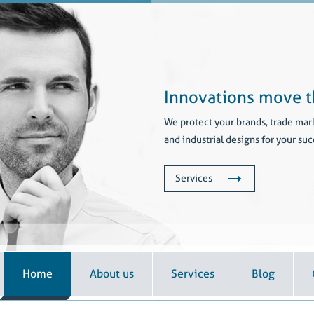
Innovations move t
We protect your brands, trade mar
and industrial designs for your suc
Services
Home
About us
Services
Blog